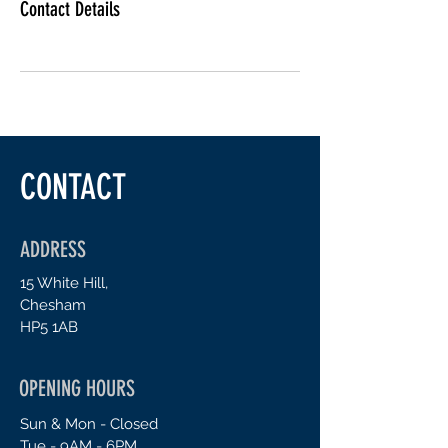
Contact Details
CONTACT
ADDRESS
15 White Hill,
Chesham
H
P5 1AB
OPENING HOURS
Sun & Mon - Closed
Tue - 9AM - 6PM