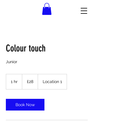
Colour touch
Junior
28
British
1 hr
1
£28
Location 1
pounds
h
Book Now