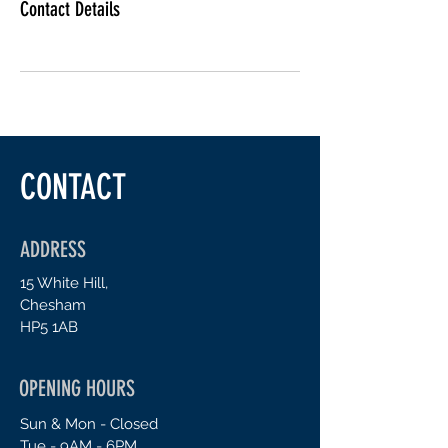
Contact Details
CONTACT
ADDRESS
15 White Hill,
Chesham
H
P5 1AB
OPENING HOURS
Sun & Mon - Closed
Tue - 9AM - 6PM