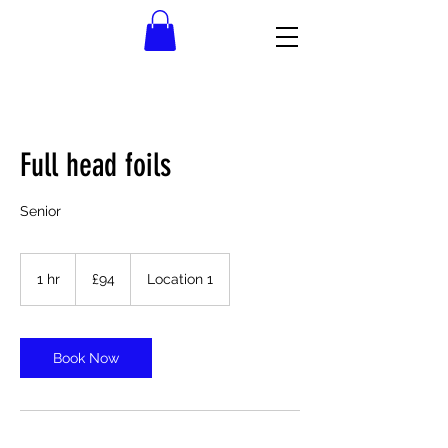
Full head foils
Senior
94
British
1 hr
1
£94
Location 1
pounds
h
Book Now