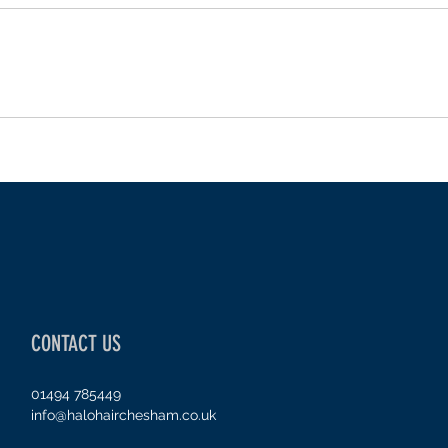
CONTACT US
01494 785449
info@halohairchesham.co.uk