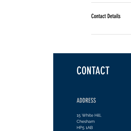
Contact Details
CONTACT
ADDRESS
15 White Hill,
Chesham
H
P5 1AB