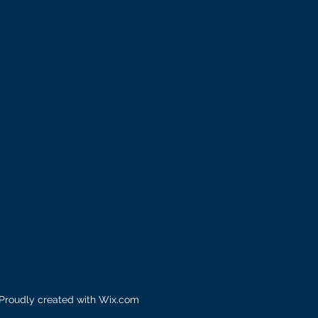
 Proudly created with
Wix.com