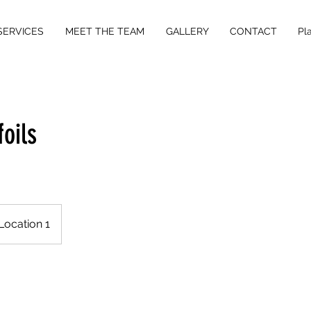
SERVICES
MEET THE TEAM
GALLERY
CONTACT
Pl
foils
Location 1