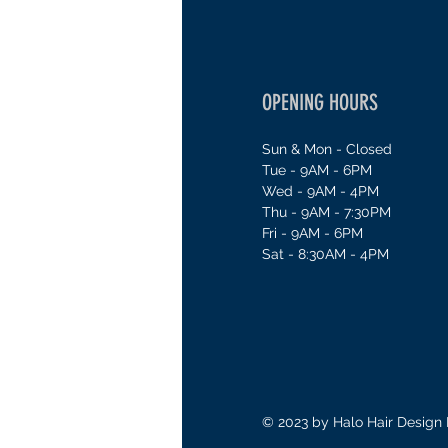
OPENING HOURS
Sun & Mon - Closed
Tue - 9AM - 6PM
Wed - 9AM - 4PM
Thu - 9AM - 7:30PM
Fri - 9AM - 6PM
Sat - 8:30AM - 4PM
© 2023 by Halo Hair Design