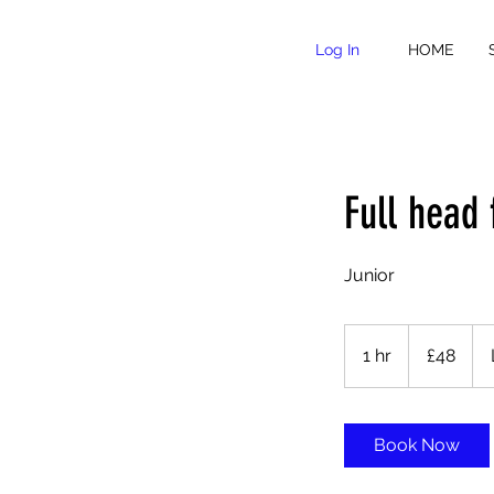
Log In
HOME
Full head 
Junior
48
British
1 hr
1
£48
pounds
h
Book Now