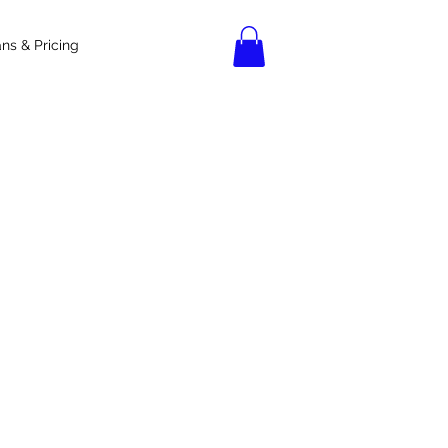
ans & Pricing